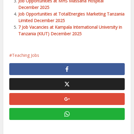
Job Opportunities at MHS Massana Hospital
December 2025
Job Opportunities at TotalEnergies Marketing Tanzania
Limited December 2025
7 Job Vacancies at Kampala International University in
Tanzania (KIUT) December 2025
Teaching Jobs