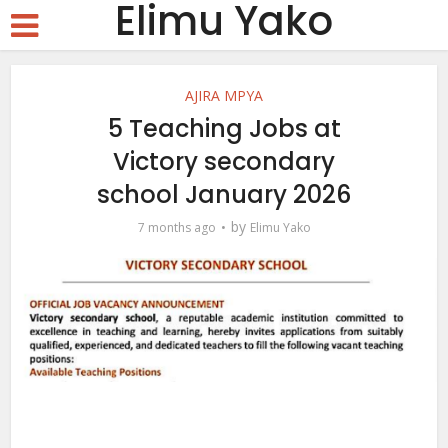
Elimu Yako
AJIRA MPYA
5 Teaching Jobs at
Victory secondary
school January 2026
by
7 months ago
Elimu Yako