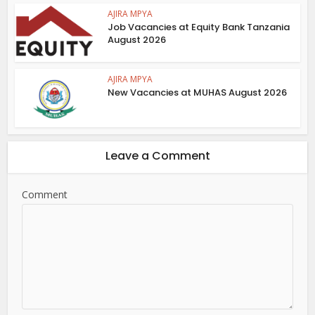
AJIRA MPYA
Job Vacancies at Equity Bank Tanzania
August 2026
AJIRA MPYA
New Vacancies at MUHAS August 2026
Leave a Comment
Comment