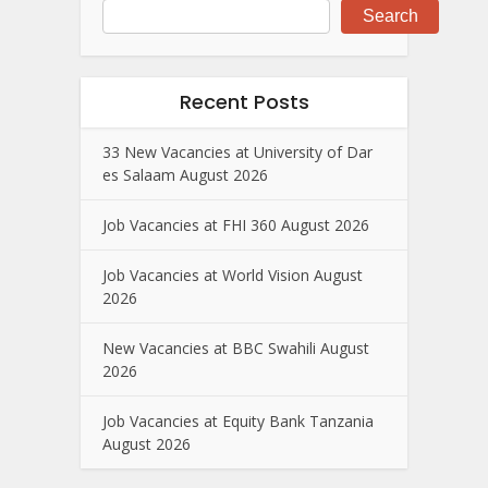
Search
Recent Posts
33 New Vacancies at University of Dar
es Salaam August 2026
Job Vacancies at FHI 360 August 2026
Job Vacancies at World Vision August
2026
New Vacancies at BBC Swahili August
2026
Job Vacancies at Equity Bank Tanzania
August 2026