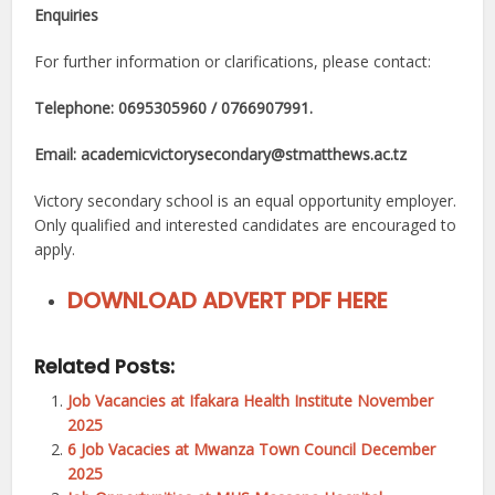
Enquiries
For further information or clarifications, please contact:
Telephone: 0695305960 / 0766907991.
Email: academicvictorysecondary@stmatthews.ac.tz
Victory secondary school is an equal opportunity employer.
Only qualified and interested candidates are encouraged to
apply.
DOWNLOAD ADVERT PDF HERE
Related Posts:
Job Vacancies at Ifakara Health Institute November
2025
6 Job Vacacies at Mwanza Town Council December
2025