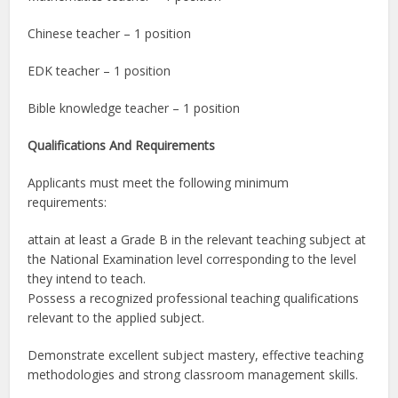
Chinese teacher – 1 position
EDK teacher – 1 position
Bible knowledge teacher – 1 position
Qualifications And Requirements
Applicants must meet the following minimum
requirements:
attain at least a Grade B in the relevant teaching subject at
the National Examination level corresponding to the level
they intend to teach.
Possess a recognized professional teaching qualifications
relevant to the applied subject.
Demonstrate excellent subject mastery, effective teaching
methodologies and strong classroom management skills.