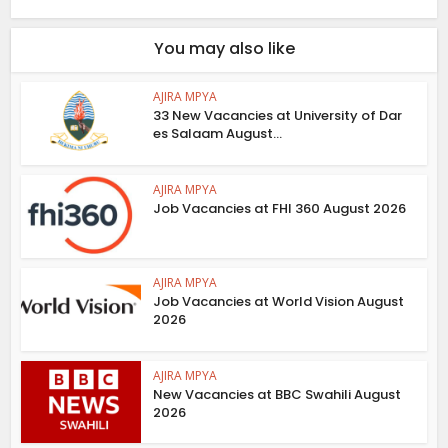
You may also like
AJIRA MPYA
33 New Vacancies at University of Dar
es Salaam August...
AJIRA MPYA
Job Vacancies at FHI 360 August 2026
AJIRA MPYA
Job Vacancies at World Vision August
2026
AJIRA MPYA
New Vacancies at BBC Swahili August
2026