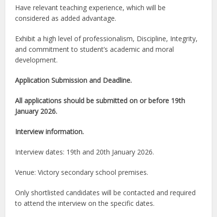
Have relevant teaching experience, which will be
considered as added advantage.
Exhibit a high level of professionalism, Discipline, Integrity,
and commitment to student’s academic and moral
development.
Application Submission and Deadline.
All applications should be submitted on or before 19th
January 2026.
Interview information.
Interview dates: 19th and 20th January 2026.
Venue: Victory secondary school premises.
Only shortlisted candidates will be contacted and required
to attend the interview on the specific dates.