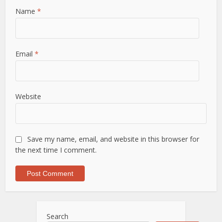
Name
*
Email
*
Website
Save my name, email, and website in this browser for
the next time I comment.
Search