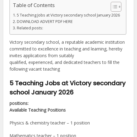
Table of Contents
5 Teaching Jobs at Victory secondary school January 2026
DOWNLOAD ADVERT PDF HERE
Related posts:
Victory secondary school, a reputable academic institution
committed to excellence in teaching and learning, hereby
invites applications from suitably
qualified, experienced, and dedicated teachers to fill the
following vacant teaching
5 Teaching Jobs at Victory secondary
school January 2026
positions:
Available Teaching Positions
Physics & chemistry teacher – 1 position
Mathematics teacher – 1 position