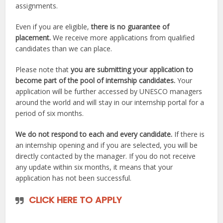
assignments.
Even if you are eligible,
there is no guarantee of
placement.
We receive more applications from qualified
candidates than we can place.
Please note that
you are submitting your application to
become part of the pool of internship candidates.
Your
application will be further accessed by UNESCO managers
around the world and will stay in our internship portal for a
period of six months.
We do not respond to each and every candidate.
If there is
an internship opening and if you are selected, you will be
directly contacted by the manager. If you do not receive
any update within six months, it means that your
application has not been successful.
CLICK HERE TO APPLY