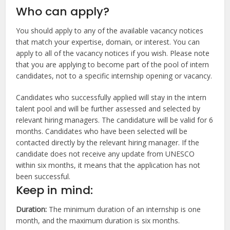
Who can apply?
You should apply to any of the available vacancy notices
that match your expertise, domain, or interest. You can
apply to all of the vacancy notices if you wish. Please note
that you are applying to become part of the pool of intern
candidates, not to a specific internship opening or vacancy.
Candidates who successfully applied will stay in the intern
talent pool and will be further assessed and selected by
relevant hiring managers. The candidature will be valid for 6
months. Candidates who have been selected will be
contacted directly by the relevant hiring manager. If the
candidate does not receive any update from UNESCO
within six months, it means that the application has not
been successful.
Keep in mind:
Duration:
The minimum duration of an internship is one
month, and the maximum duration is six months.