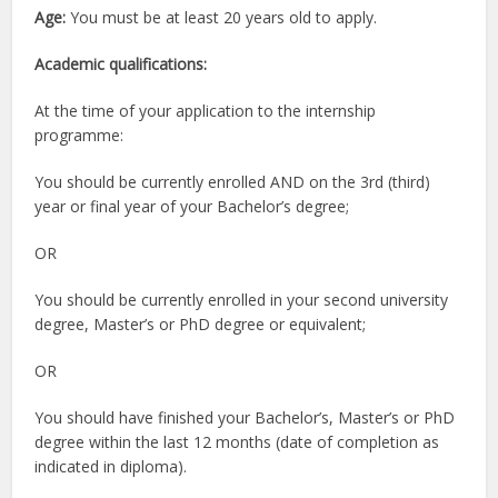
Age:
You must be at least 20 years old to apply.
Academic qualifications:
At the time of your application to the internship
programme:
You should be currently enrolled AND on the 3rd (third)
year or final year of your Bachelor’s degree;
OR
You should be currently enrolled in your second university
degree, Master’s or PhD degree or equivalent;
OR
You should have finished your Bachelor’s, Master’s or PhD
degree within the last 12 months (date of completion as
indicated in diploma).