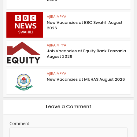
AJIRA MPYA
New Vacancies at BBC Swahili August
2026
AJIRA MPYA
Job Vacancies at Equity Bank Tanzania
August 2026
AJIRA MPYA
New Vacancies at MUHAS August 2026
Leave a Comment
Comment