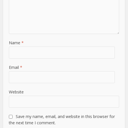
Name
*
Email
*
Website
Save my name, email, and website in this browser for
the next time I comment.