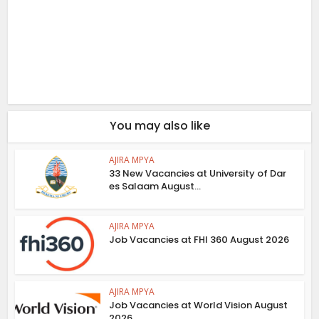
You may also like
AJIRA MPYA
33 New Vacancies at University of Dar
es Salaam August...
AJIRA MPYA
Job Vacancies at FHI 360 August 2026
AJIRA MPYA
Job Vacancies at World Vision August
2026