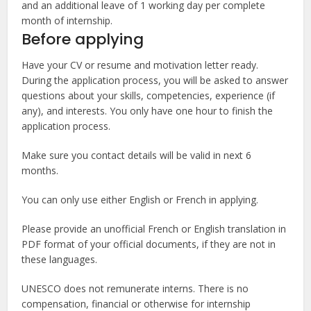
and an additional leave of 1 working day per complete
month of internship.
Before applying
Have your CV or resume and motivation letter ready.
During the application process, you will be asked to answer
questions about your skills, competencies, experience (if
any), and interests. You only have one hour to finish the
application process.
Make sure you contact details will be valid in next 6
months.
You can only use either English or French in applying.
Please provide an unofficial French or English translation in
PDF format of your official documents, if they are not in
these languages.
UNESCO does not remunerate interns. There is no
compensation, financial or otherwise for internship