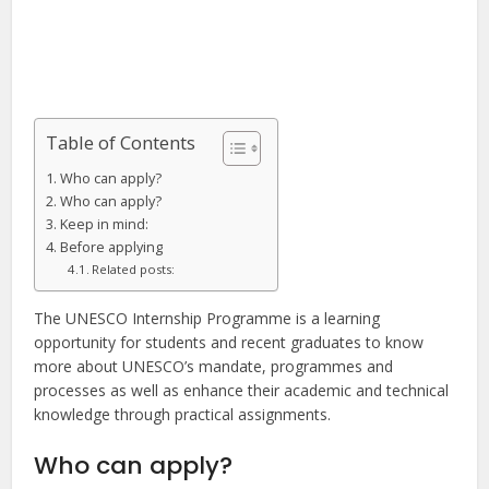
Table of Contents
Who can apply?
Who can apply?
Keep in mind:
Before applying
Related posts:
The UNESCO Internship Programme is a learning
opportunity for students and recent graduates to know
more about UNESCO’s mandate, programmes and
processes as well as enhance their academic and technical
knowledge through practical assignments.
Who can apply?