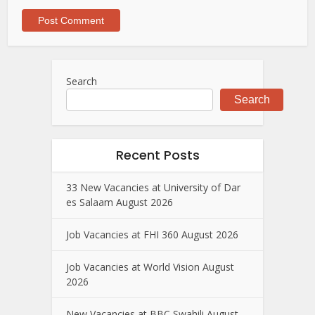
Search
Search
Recent Posts
33 New Vacancies at University of Dar
es Salaam August 2026
Job Vacancies at FHI 360 August 2026
Job Vacancies at World Vision August
2026
New Vacancies at BBC Swahili August