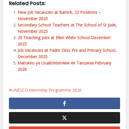
Related Posts:
New Job Vacancies at Barrick, 23 Positions –
November 2025
Secondary School Teachers at The School of St Jude,
November 2025
29 Teaching Jobs at Ellen White School December
2025
Job Vacancies at Padre Dino Pre and Primary School,
December 2025
Matokeo ya Usaili/Interview Air Tanzania February
2026
UNESCO Internship Programme 2026