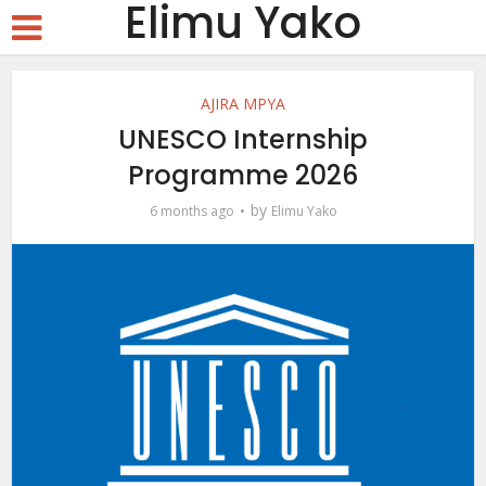
Elimu Yako
AJIRA MPYA
UNESCO Internship
Programme 2026
by
6 months ago
Elimu Yako