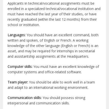
Applicants in technical/vocational assignments must be
enrolled in a specialized technical/vocational institution and
must have reached the last year of their studies, or have
recently graduated (within the last 12 months) from their
school or institution.
Languages:
You should have an excellent command, both
written and spoken, of English or French. A working
knowledge of the other language (English or French) is an
asset, and may be required for internships in secretarial
and assistantship assignments at the Headquarters.
Computer skills:
You must have an excellent knowledge of
computer systems and office-related software.
Team player:
You should be able to work well in a team
and adapt to an international working environment.
Communication skills:
You should possess strong
interpersonal and communication skills.