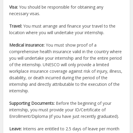
Visa:
You should be responsible for obtaining any
necessary visas.
Travel:
You must arrange and finance your travel to the
location where you will undertake your internship.
Medical insurance:
You must show proof of a
comprehensive health insurance valid in the country where
you will undertake your internship and for the entire period
of the internship. UNESCO will only provide a limited
workplace insurance coverage against risk of injury, illness,
disability, or death incurred during the period of the
internship and directly attributable to the execution of the
internship.
Supporting Documents:
Before the beginning of your
internship, you must provide your ID/Certificate of
Enrollment/Diploma (if you have just recently graduated).
Leave:
Interns are entitled to 2.5 days of leave per month