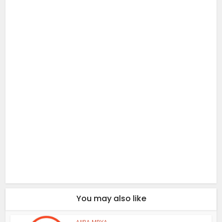
You may also like