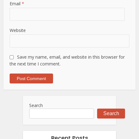
Email
*
Website
Save my name, email, and website in this browser for
the next time I comment.
Search
Search
Recent Posts