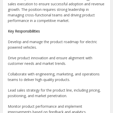
sales execution to ensure successful adoption and revenue
growth. The position requires strong leadership in
managing cross-functional teams and driving product
performance in a competitive market.
Key Responsibilities
Develop and manage the product roadmap for electric
powered vehicles.
Drive product innovation and ensure alignment with
customer needs and market trends.
Collaborate with engineering, marketing, and operations
teams to deliver high-quality products.
Lead sales strategy for the product line, including pricing,
positioning, and market penetration.
Monitor product performance and implement
improvements based on feedback and analytics.