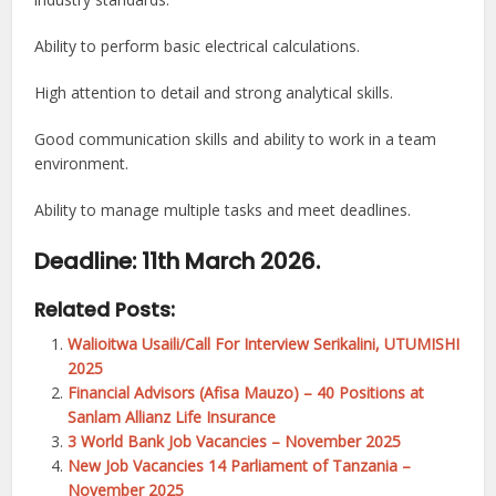
Ability to perform basic electrical calculations.
High attention to detail and strong analytical skills.
Good communication skills and ability to work in a team
environment.
Ability to manage multiple tasks and meet deadlines.
Deadline: 11th March 2026.
Related Posts:
Walioitwa Usaili/Call For Interview Serikalini, UTUMISHI
2025
Financial Advisors (Afisa Mauzo) – 40 Positions at
Sanlam Allianz Life Insurance
3 World Bank Job Vacancies – November 2025
New Job Vacancies 14 Parliament of Tanzania –
November 2025