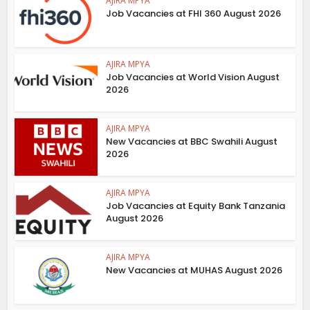
AJIRA MPYA
Job Vacancies at FHI 360 August 2026
AJIRA MPYA
Job Vacancies at World Vision August
2026
AJIRA MPYA
New Vacancies at BBC Swahili August
2026
AJIRA MPYA
Job Vacancies at Equity Bank Tanzania
August 2026
AJIRA MPYA
New Vacancies at MUHAS August 2026