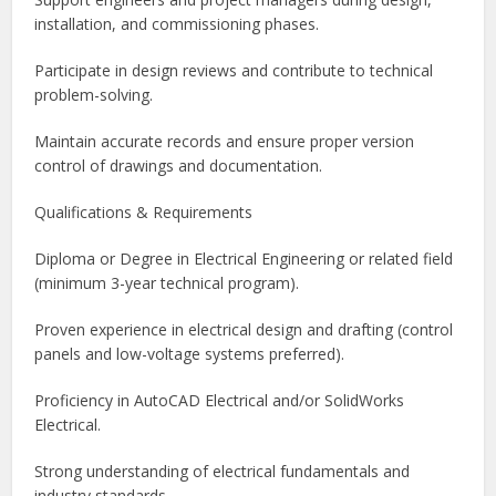
installation, and commissioning phases.
Participate in design reviews and contribute to technical
problem-solving.
Maintain accurate records and ensure proper version
control of drawings and documentation.
Qualifications & Requirements
Diploma or Degree in Electrical Engineering or related field
(minimum 3-year technical program).
Proven experience in electrical design and drafting (control
panels and low-voltage systems preferred).
Proficiency in AutoCAD Electrical and/or SolidWorks
Electrical.
Strong understanding of electrical fundamentals and
industry standards.