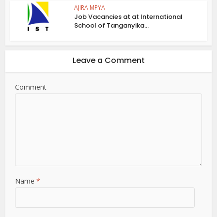
AJIRA MPYA
Job Vacancies at at International
School of Tanganyika...
Leave a Comment
Comment
Name
*