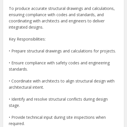
To produce accurate structural drawings and calculations,
ensuring compliance with codes and standards, and
coordinating with architects and engineers to deliver
integrated designs.
Key Responsibilities:
• Prepare structural drawings and calculations for projects.
• Ensure compliance with safety codes and engineering
standards.
• Coordinate with architects to align structural design with
architectural intent.
• Identify and resolve structural conflicts during design
stage.
• Provide technical input during site inspections when
required.