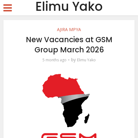
Elimu Yako
AJIRA MPYA
New Vacancies at GSM
Group March 2026
by
5 months ago
Elimu Yako