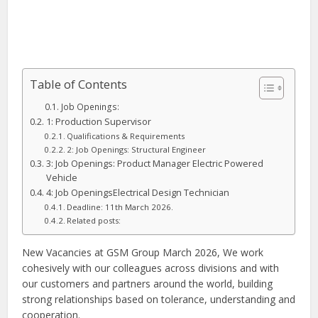
Table of Contents
Job Openings:
1: Production Supervisor
Qualifications & Requirements
2: Job Openings: Structural Engineer
3: Job Openings: Product Manager Electric Powered
Vehicle
4: Job OpeningsElectrical Design Technician
Deadline: 11th March 2026.
Related posts:
New Vacancies at GSM Group March 2026, We work
cohesively with our colleagues across divisions and with
our customers and partners around the world, building
strong relationships based on tolerance, understanding and
cooperation.