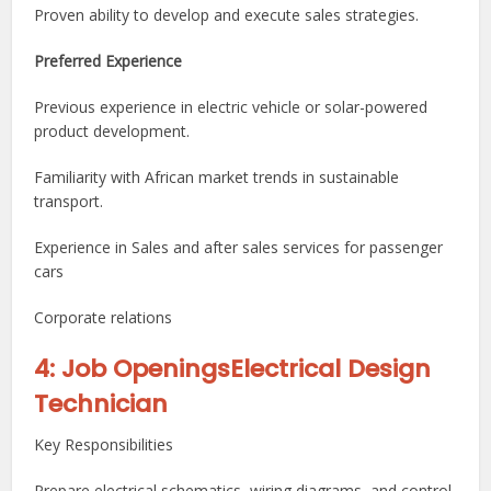
Proven ability to develop and execute sales strategies.
Preferred Experience
Previous experience in electric vehicle or solar-powered
product development.
Familiarity with African market trends in sustainable
transport.
Experience in Sales and after sales services for passenger
cars
Corporate relations
4: Job OpeningsElectrical Design
Technician
Key Responsibilities
Prepare electrical schematics, wiring diagrams, and control