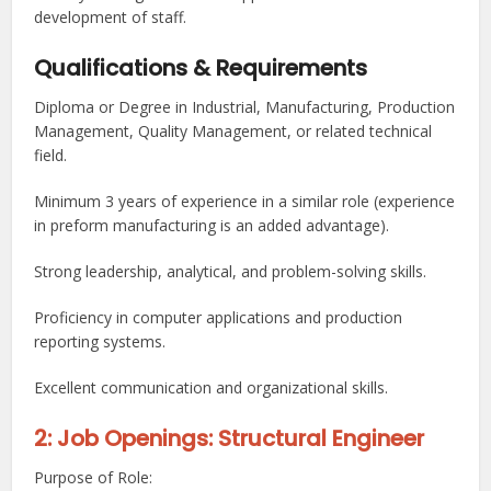
development of staff.
Qualifications & Requirements
Diploma or Degree in Industrial, Manufacturing, Production
Management, Quality Management, or related technical
field.
Minimum 3 years of experience in a similar role (experience
in preform manufacturing is an added advantage).
Strong leadership, analytical, and problem-solving skills.
Proficiency in computer applications and production
reporting systems.
Excellent communication and organizational skills.
2: Job Openings: Structural Engineer
Purpose of Role: