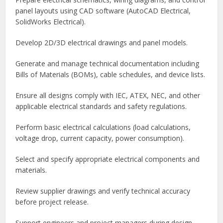
panel layouts using CAD software (AutoCAD Electrical,
SolidWorks Electrical).
Develop 2D/3D electrical drawings and panel models.
Generate and manage technical documentation including
Bills of Materials (BOMs), cable schedules, and device lists.
Ensure all designs comply with IEC, ATEX, NEC, and other
applicable electrical standards and safety regulations.
Perform basic electrical calculations (load calculations,
voltage drop, current capacity, power consumption).
Select and specify appropriate electrical components and
materials.
Review supplier drawings and verify technical accuracy
before project release.
Support engineers and project managers during design,