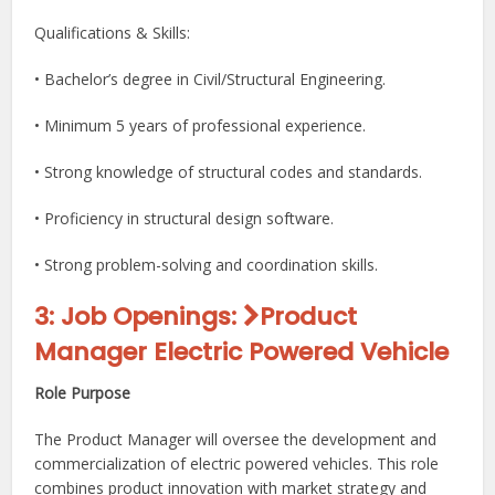
Qualifications & Skills:
• Bachelor’s degree in Civil/Structural Engineering.
• Minimum 5 years of professional experience.
• Strong knowledge of structural codes and standards.
• Proficiency in structural design software.
• Strong problem-solving and coordination skills.
3: Job Openings
:
Product
Manager Electric Powered Vehicle
Role Purpose
The Product Manager will oversee the development and
commercialization of electric powered vehicles. This role
combines product innovation with market strategy and