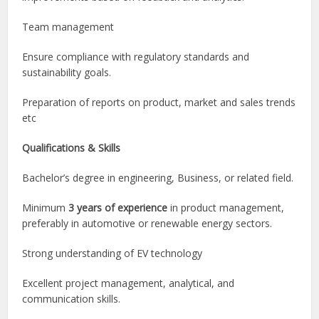
Team management
Ensure compliance with regulatory standards and
sustainability goals.
Preparation of reports on product, market and sales trends
etc
Qualifications & Skills
Bachelor’s degree in engineering, Business, or related field.
Minimum
3 years of experience
in product management,
preferably in automotive or renewable energy sectors.
Strong understanding of EV technology
Excellent project management, analytical, and
communication skills.