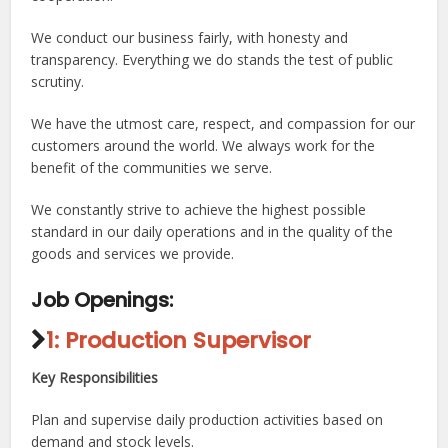
We conduct our business fairly, with honesty and
transparency. Everything we do stands the test of public
scrutiny.
We have the utmost care, respect, and compassion for our
customers around the world. We always work for the
benefit of the communities we serve.
We constantly strive to achieve the highest possible
standard in our daily operations and in the quality of the
goods and services we provide.
Job Openings:
1: Production Supervisor
Key Responsibilities
Plan and supervise daily production activities based on
demand and stock levels.