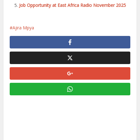
Job Opportunity at East Africa Radio November 2025
Ajira Mpya