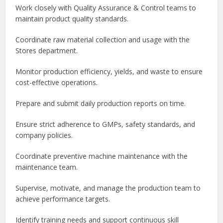
Work closely with Quality Assurance & Control teams to
maintain product quality standards.
Coordinate raw material collection and usage with the
Stores department.
Monitor production efficiency, yields, and waste to ensure
cost-effective operations.
Prepare and submit daily production reports on time.
Ensure strict adherence to GMPs, safety standards, and
company policies.
Coordinate preventive machine maintenance with the
maintenance team.
Supervise, motivate, and manage the production team to
achieve performance targets.
Identify training needs and support continuous skill