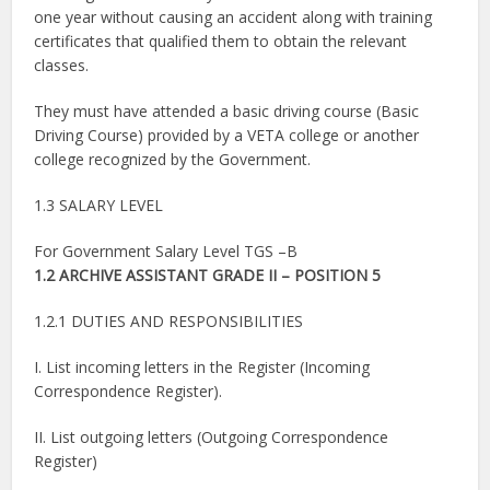
one year without causing an accident along with training
certificates that qualified them to obtain the relevant
classes.
They must have attended a basic driving course (Basic
Driving Course) provided by a VETA college or another
college recognized by the Government.
1.3 SALARY LEVEL
For Government Salary Level TGS –B
1.2 ARCHIVE ASSISTANT GRADE II – POSITION 5
1.2.1 DUTIES AND RESPONSIBILITIES
I. List incoming letters in the Register (Incoming
Correspondence Register).
II. List outgoing letters (Outgoing Correspondence
Register)