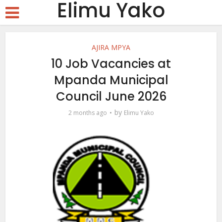
Elimu Yako
AJIRA MPYA
10 Job Vacancies at
Mpanda Municipal
Council June 2026
by
2 months ago
Elimu Yako