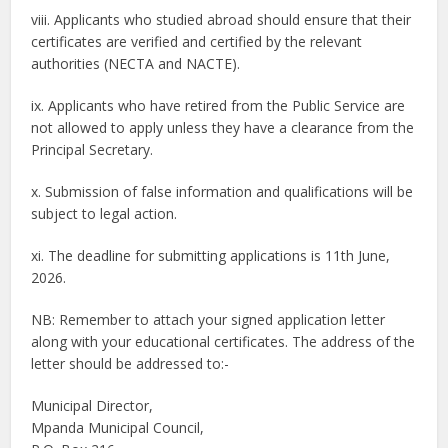
viii. Applicants who studied abroad should ensure that their
certificates are verified and certified by the relevant
authorities (NECTA and NACTE).
ix. Applicants who have retired from the Public Service are
not allowed to apply unless they have a clearance from the
Principal Secretary.
x. Submission of false information and qualifications will be
subject to legal action.
xi. The deadline for submitting applications is 11th June,
2026.
NB: Remember to attach your signed application letter
along with your educational certificates. The address of the
letter should be addressed to:-
Municipal Director,
Mpanda Municipal Council,