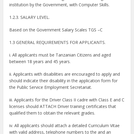
institution by the Government, with Computer Skills.
1.2.3. SALARY LEVEL.
Based on the Government Salary Scales TGS –C
1.3 GENERAL REQUIREMENTS FOR APPLICANTS.
i. All applicants must be Tanzanian Citizens and aged
between 18 years and 45 years.
ii. Applicants with disabilities are encouraged to apply and
should indicate their disability in the application form for
the Public Service Employment Secretariat.
iii. Applicants for the Driver Class II cadre with Class E and C
licenses should ATTACH Driver training certificates that
qualified them to obtain the relevant grades.
iv. All applicants should attach a detailed Curriculum Vitae
with valid address, telephone numbers to the and an