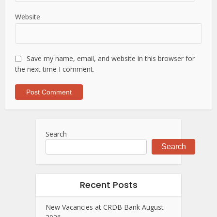
Website
Save my name, email, and website in this browser for
the next time I comment.
Search
Search
Recent Posts
New Vacancies at CRDB Bank August