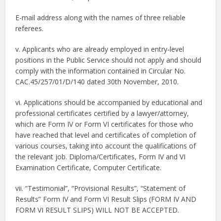
E-mail address along with the names of three reliable
referees.
v. Applicants who are already employed in entry-level
positions in the Public Service should not apply and should
comply with the information contained in Circular No.
CAC.45/257/01/D/140 dated 30th November, 2010.
vi. Applications should be accompanied by educational and
professional certificates certified by a lawyer/attorney,
which are Form IV or Form VI certificates for those who
have reached that level and certificates of completion of
various courses, taking into account the qualifications of
the relevant job. Diploma/Certificates, Form IV and VI
Examination Certificate, Computer Certificate.
vii. “Testimonial”, “Provisional Results”, “Statement of
Results” Form IV and Form VI Result Slips (FORM IV AND
FORM VI RESULT SLIPS) WILL NOT BE ACCEPTED.