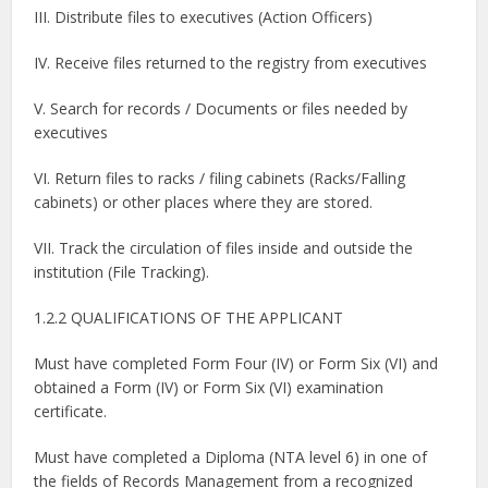
III. Distribute files to executives (Action Officers)
IV. Receive files returned to the registry from executives
V. Search for records / Documents or files needed by
executives
VI. Return files to racks / filing cabinets (Racks/Falling
cabinets) or other places where they are stored.
VII. Track the circulation of files inside and outside the
institution (File Tracking).
1.2.2 QUALIFICATIONS OF THE APPLICANT
Must have completed Form Four (IV) or Form Six (VI) and
obtained a Form (IV) or Form Six (VI) examination
certificate.
Must have completed a Diploma (NTA level 6) in one of
the fields of Records Management from a recognized