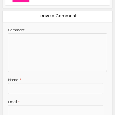
Leave a Comment
Comment
Name
*
Email
*