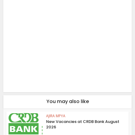
You may also like
AJIRA MPYA
New Vacancies at CRDB Bank August
2026