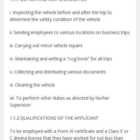
i. Inspecting the vehicle before and after the trip to
determine the safety condition of the vehicle
ii. Sending employees to various locations on business trips
iii. Carrying out minor vehicle repairs
iv. Maintaining and writing a “Log book” for all trips
v. Collecting and distributing various documents
vi. Cleaning the vehicle
vii. To perform other duties as directed by his/her
Supervisor
1.1.2 QUALIFICATIONS OF THE APPLICANT
To be employed with a Form IV certificate and a Class E or
C driving license that they have worked for not less than