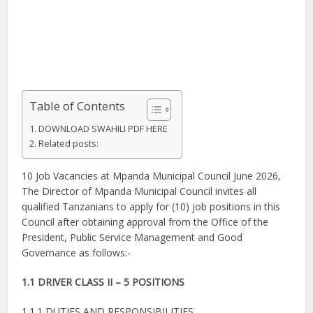
Table of Contents
DOWNLOAD SWAHILI PDF HERE
Related posts:
10 Job Vacancies at Mpanda Municipal Council June 2026,
The Director of Mpanda Municipal Council invites all
qualified Tanzanians to apply for (10) job positions in this
Council after obtaining approval from the Office of the
President, Public Service Management and Good
Governance as follows:-
1.1 DRIVER CLASS II – 5 POSITIONS
1.1.1 DUTIES AND RESPONSIBILITIES