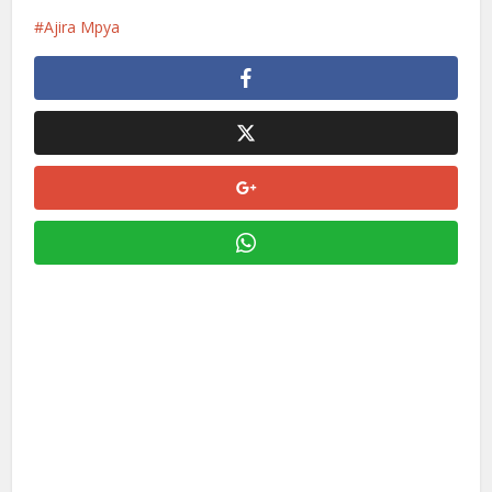
Ajira Mpya