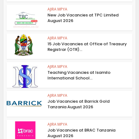
AJIRA MPYA
New Job Vacancies at TPC Limited
August 2026
AJIRA MPYA
15 Job Vacancies at Office of Treasury
Registrar (OTR)...
AJIRA MPYA
Teaching Vacancies at Isamilo
International School...
AJIRA MPYA
Job Vacancies at Barrick Gold
Tanzania August 2026
AJIRA MPYA
Job Vacancies at BRAC Tanzania
August 2026