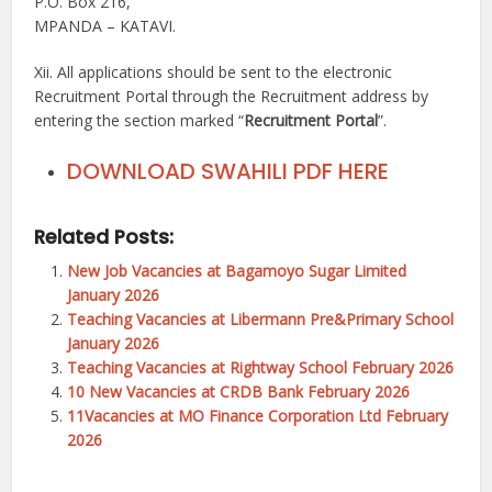
P.O. Box 216,
MPANDA – KATAVI.
Xii. All applications should be sent to the electronic
Recruitment Portal through the Recruitment address by
entering the section marked “
Recruitment Portal
”.
DOWNLOAD SWAHILI PDF HERE
Related Posts:
New Job Vacancies at Bagamoyo Sugar Limited
January 2026
Teaching Vacancies at Libermann Pre&Primary School
January 2026
Teaching Vacancies at Rightway School February 2026
10 New Vacancies at CRDB Bank February 2026
11Vacancies at MO Finance Corporation Ltd February
2026