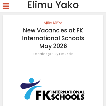
Elimu Yako
AJIRA MPYA
New Vacancies at FK
International Schools
May 2026
by
3 months ago
Elimu Yako