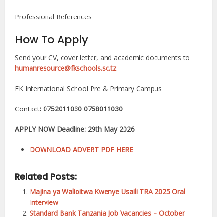
Professional References
How To Apply
Send your CV, cover letter, and academic documents to
humanresource@fkschools.sc.tz
FK International School Pre & Primary Campus
Contact
: 0752011030 0758011030
APPLY NOW Deadline: 29th May 2026
DOWNLOAD ADVERT PDF HERE
Related Posts:
Majina ya Walioitwa Kwenye Usaili TRA 2025 Oral
Interview
Standard Bank Tanzania Job Vacancies – October