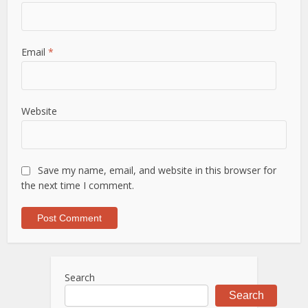
Email
*
Website
Save my name, email, and website in this browser for
the next time I comment.
Search
Search