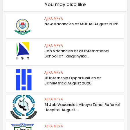
You may also like
AJIRA MPYA
New Vacancies at MUHAS August 2026
AJIRA MPYA
Job Vacancies at at International
School of Tanganyika...
AJIRA MPYA
18 Internship Opportunities at
JamiiAfrica August 2026
AJIRA MPYA
61 Job Vacancies Mbeya Zonal Referral
Hospital August...
AJIRA MPYA