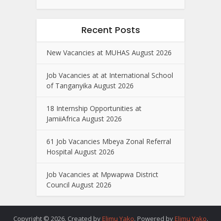
Recent Posts
New Vacancies at MUHAS August 2026
Job Vacancies at at International School
of Tanganyika August 2026
18 Internship Opportunities at
JamiiAfrica August 2026
61 Job Vacancies Mbeya Zonal Referral
Hospital August 2026
Job Vacancies at Mpwapwa District
Council August 2026
Copyright © 2026. Created by
Elimu Yako
. Powered by
Elimu Yako
.