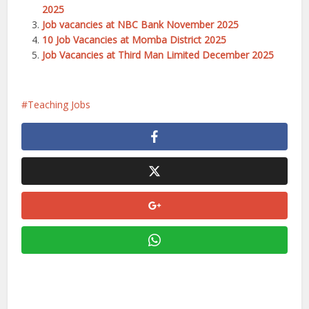
2025
Job vacancies at NBC Bank November 2025
10 Job Vacancies at Momba District 2025
Job Vacancies at Third Man Limited December 2025
Teaching Jobs