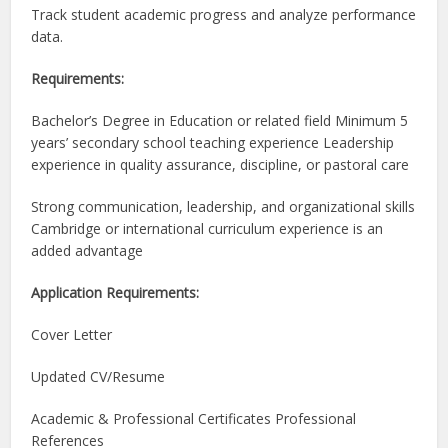
Track student academic progress and analyze performance
data.
Requirements:
Bachelor’s Degree in Education or related field Minimum 5
years’ secondary school teaching experience Leadership
experience in quality assurance, discipline, or pastoral care
Strong communication, leadership, and organizational skills
Cambridge or international curriculum experience is an
added advantage
Application Requirements:
Cover Letter
Updated CV/Resume
Academic & Professional Certificates Professional
References