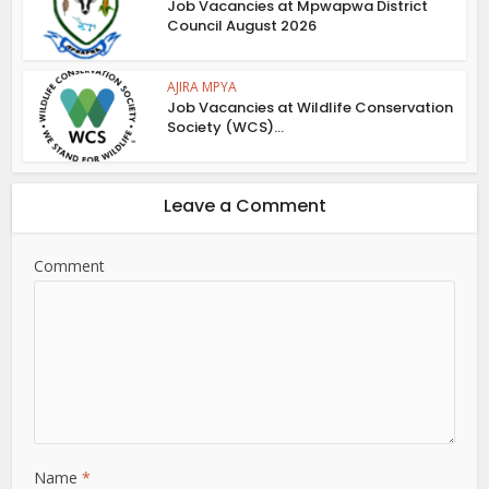
Job Vacancies at Mpwapwa District
Council August 2026
AJIRA MPYA
Job Vacancies at Wildlife Conservation
Society (WCS)...
Leave a Comment
Comment
Name
*