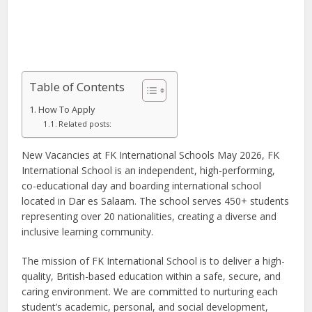
Table of Contents
How To Apply
Related posts:
New Vacancies at FK International Schools May 2026, FK
International School is an independent, high-performing,
co-educational day and boarding international school
located in Dar es Salaam. The school serves 450+ students
representing over 20 nationalities, creating a diverse and
inclusive learning community.
The mission of FK International School is to deliver a high-
quality, British-based education within a safe, secure, and
caring environment. We are committed to nurturing each
student’s academic, personal, and social development,