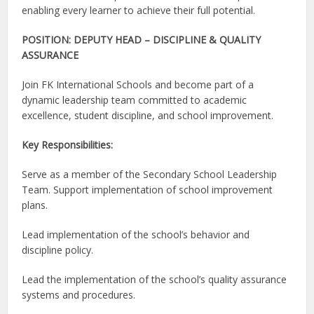
enabling every learner to achieve their full potential.
POSITION: DEPUTY HEAD – DISCIPLINE & QUALITY
ASSURANCE
Join FK International Schools and become part of a
dynamic leadership team committed to academic
excellence, student discipline, and school improvement.
Key Responsibilities:
Serve as a member of the Secondary School Leadership
Team. Support implementation of school improvement
plans.
Lead implementation of the school’s behavior and
discipline policy.
Lead the implementation of the school’s quality assurance
systems and procedures.