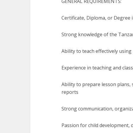
GENERAL REQUIREMENTS:
Certificate, Diploma, or Degree 
Strong knowledge of the Tanza
Ability to teach effectively using
Experience in teaching and cl
Ability to prepare lesson plans
reports
Strong communication, organiza
Passion for child development, d