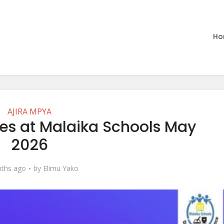
Ho
AJIRA MPYA
es at Malaika Schools May
2026
ths ago
by
Elimu Yako