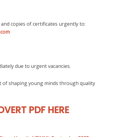
 and copies of certificates urgently to:
.com
iately due to urgent vacancies.
rt of shaping young minds through quality
VERT PDF HERE