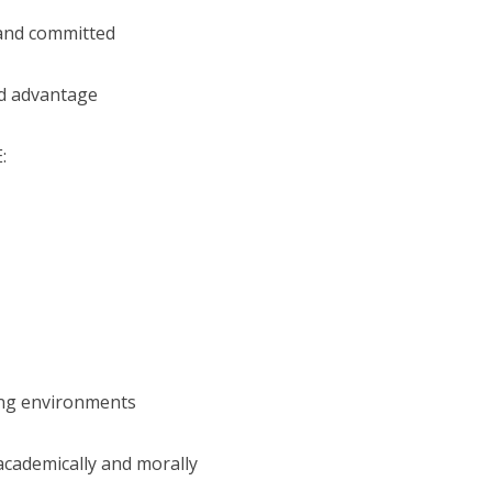
 and committed
ed advantage
:
ing environments
academically and morally