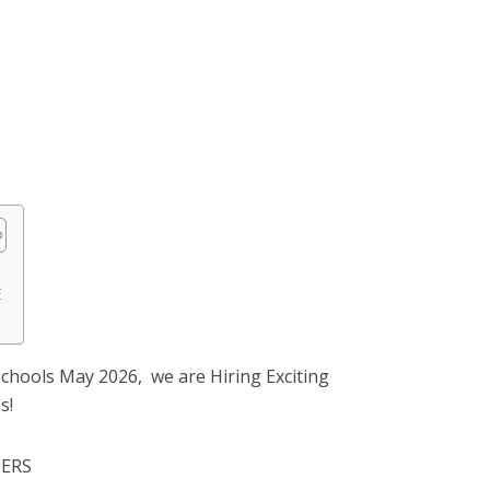
E
chools May 2026, we are Hiring Exciting
s!
HERS