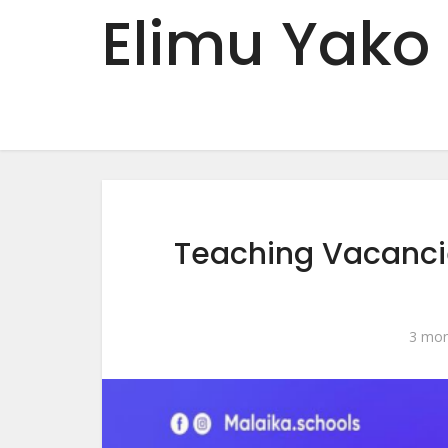
Elimu Yako
Teaching Vacanci
3 mon