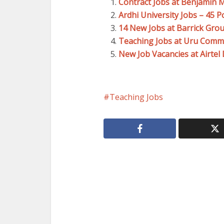
Contract Jobs at Benjamin 
Ardhi University Jobs – 45 P
14 New Jobs at Barrick Gro
Teaching Jobs at Uru Comm
New Job Vacancies at Airte
Teaching Jobs