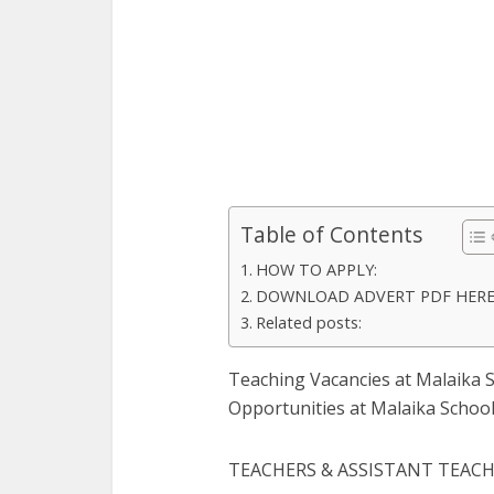
Table of Contents
HOW TO APPLY:
DOWNLOAD ADVERT PDF HER
Related posts:
Teaching Vacancies at Malaika S
Opportunities at Malaika School
TEACHERS & ASSISTANT TEAC