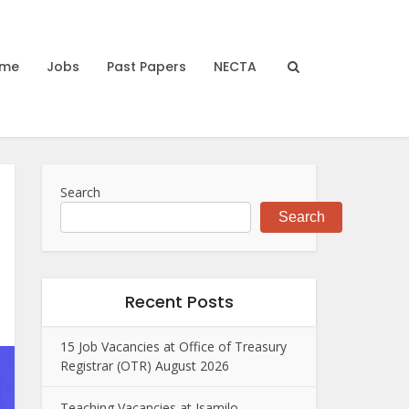
me
Jobs
Past Papers
NECTA
Search
Search
Recent Posts
15 Job Vacancies at Office of Treasury
Registrar (OTR) August 2026
Teaching Vacancies at Isamilo