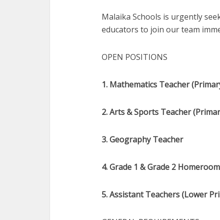
Malaika Schools is urgently seek
educators to join our team imme
OPEN POSITIONS
1. Mathematics Teacher (Primary
2. Arts & Sports Teacher (Primar
3. Geography Teacher
4. Grade 1 & Grade 2 Homeroom 
5. Assistant Teachers (Lower Pri