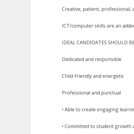
Creative, patient, professional,
ICT/computer skills are an add
IDEAL CANDIDATES SHOULD BE
Dedicated and responsible
Child-friendly and energetic
Professional and punctual
• Able to create engaging learn
• Committed to student growth 