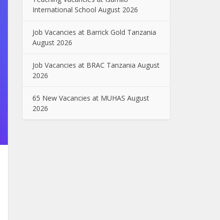
International School August 2026
Job Vacancies at Barrick Gold Tanzania
August 2026
Job Vacancies at BRAC Tanzania August
2026
65 New Vacancies at MUHAS August
2026