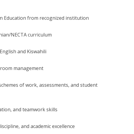
in Education from recognized institution
nian/NECTA curriculum
 English and Kiswahili
assroom management
, schemes of work, assessments, and student
tion, and teamwork skills
iscipline, and academic excellence