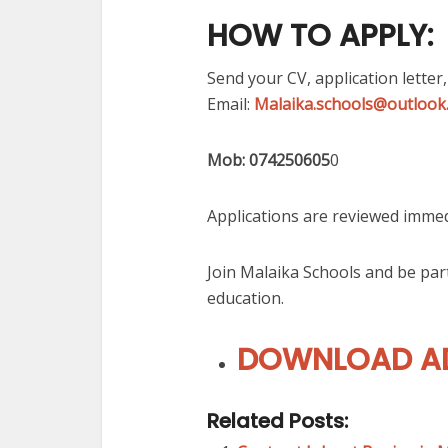
HOW TO APPLY:
Send your CV, application letter,
Email:
Malaika.schools@outlook
Mob: 074250605
0
Applications are reviewed immed
Join Malaika Schools and be pa
education.
DOWNLOAD AD
Related Posts: