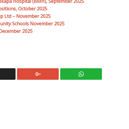
Mkapa Hospital (BMH), September 2025
ositions, October 2025
up Ltd – November 2025
unity Schools November 2025
l December 2025