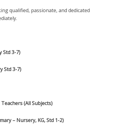
ing qualified, passionate, and dedicated
diately.
 Std 3-7)
y Std 3-7)
Teachers (All Subjects)
mary – Nursery, KG, Std 1-2)