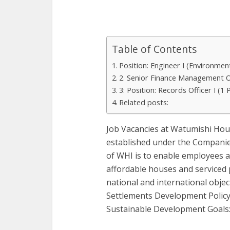
Table of Contents
Position: Engineer I (Environmen
2. Senior Finance Management Of
3: Position: Records Officer I (1 
Related posts:
Job Vacancies at Watumishi Hou
established under the Companies
of WHI is to enable employees
affordable houses and serviced 
national and international obje
Settlements Development Policy
Sustainable Development Goals: