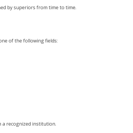
ed by superiors from time to time.
ne of the following fields:
 a recognized institution.