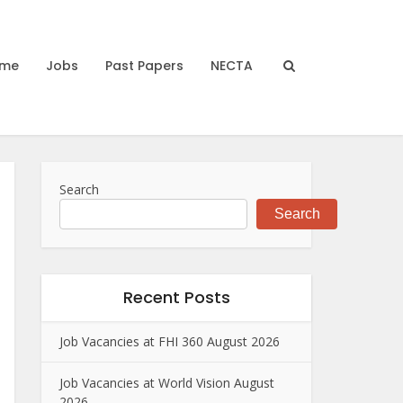
me
Jobs
Past Papers
NECTA
Search
Search
Recent Posts
Job Vacancies at FHI 360 August 2026
Job Vacancies at World Vision August
2026