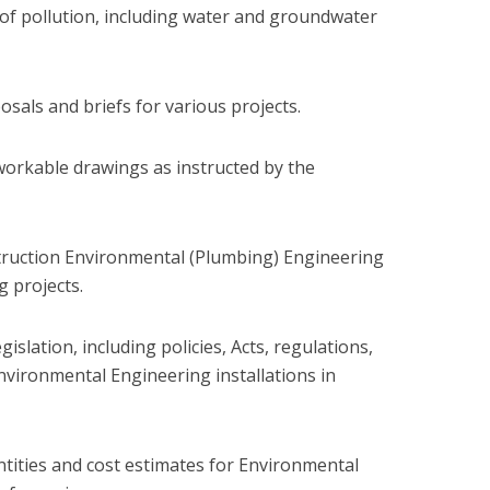
 of pollution, including water and groundwater
sals and briefs for various projects.
workable drawings as instructed by the
truction Environmental (Plumbing) Engineering
g projects.
slation, including policies, Acts, regulations,
nvironmental Engineering installations in
ntities and cost estimates for Environmental