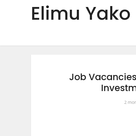
Elimu Yako
Job Vacancies
Invest
2 mon