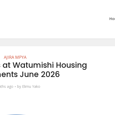
Ho
AJIRA MPYA
 at Watumishi Housing
ments June 2026
ths ago
by
Elimu Yako