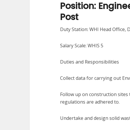
Position: Engine
Post
Duty Station: WHI Head Office, 
Salary Scale: WHIS 5
Duties and Responsibilities
Collect data for carrying out E
Follow up on construction sites
regulations are adhered to.
Undertake and design solid wa