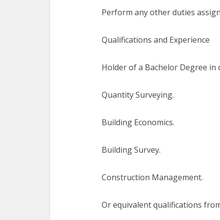
Perform any other duties assign
Qualifications and Experience
Holder of a Bachelor Degree in o
Quantity Surveying.
Building Economics.
Building Survey.
Construction Management.
Or equivalent qualifications from