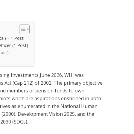
tal) – 1 Post
ficer (1 Post)
Post)
sing Investments June 2026, WHI was
 Act (Cap 212) of 2002. The primary objective
 and members of pension funds to own
plots which are aspirations enshrined in both
ctives as enumerated in the National Human
 (2000), Development Vision 2025, and the
2030 (SDGs).