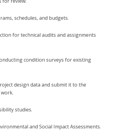
 for review.
grams, schedules, and budgets.
lection for technical audits and assignments
conducting condition surveys for existing
roject design data and submit it to the
 work.
ibility studies.
vironmental and Social Impact Assessments.