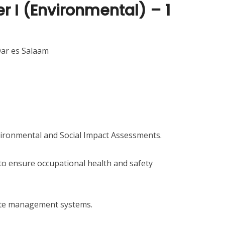
er I (Environmental) – 1
Dar es Salaam
nvironmental and Social Impact Assessments.
 to ensure occupational health and safety
ste management systems.