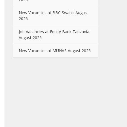
New Vacancies at BBC Swahili August
2026
Job Vacancies at Equity Bank Tanzania
August 2026
New Vacancies at MUHAS August 2026