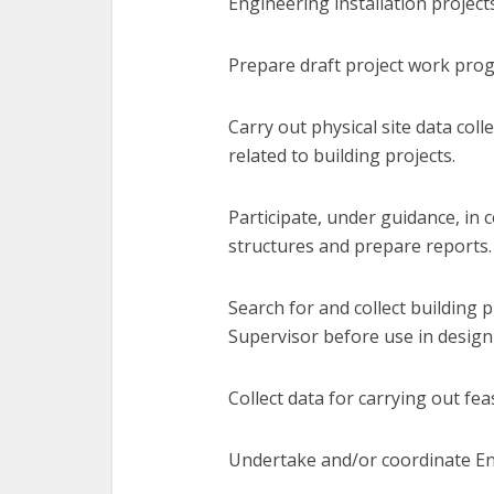
Engineering installation projects
Prepare draft project work pro
Carry out physical site data col
related to building projects.
Participate, under guidance, in 
structures and prepare reports.
Search for and collect building p
Supervisor before use in design
Collect data for carrying out feas
Undertake and/or coordinate En