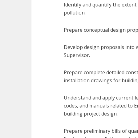
Identify and quantify the extent
pollution.
Prepare conceptual design propo
Develop design proposals into 
Supervisor.
Prepare complete detailed cons
installation drawings for buildin
Understand and apply current legi
codes, and manuals related to E
building project design.
Prepare preliminary bills of qua