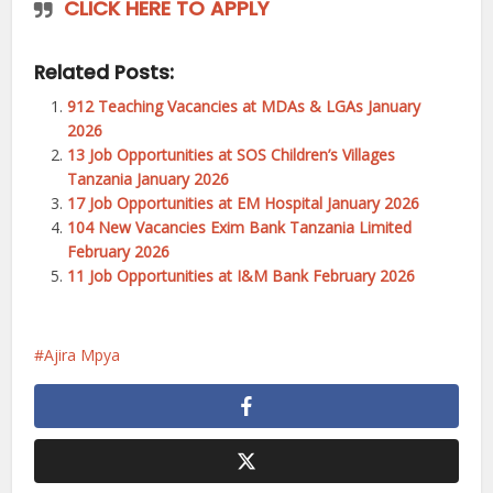
CLICK HERE TO APPLY
Related Posts:
912 Teaching Vacancies at MDAs & LGAs January
2026
13 Job Opportunities at SOS Children’s Villages
Tanzania January 2026
17 Job Opportunities at EM Hospital January 2026
104 New Vacancies Exim Bank Tanzania Limited
February 2026
11 Job Opportunities at I&M Bank February 2026
Ajira Mpya