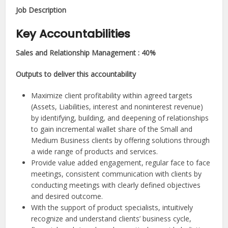
Job Description​
Key Accountabilities
Sales and Relationship Management : 40%
Outputs to deliver this accountability
Maximize client profitability within agreed targets
(Assets, Liabilities, interest and noninterest revenue)
by identifying, building, and deepening of relationships
to gain incremental wallet share of the Small and
Medium Business clients by offering solutions through
a wide range of products and services.
Provide value added engagement, regular face to face
meetings, consistent communication with clients by
conducting meetings with clearly defined objectives
and desired outcome.
With the support of product specialists, intuitively
recognize and understand clients’ business cycle,