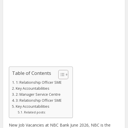
Table of Contents
1: Relationship Officer SME
Key Accountabilities
2: Manager Service Centre
3: Relationship Officer SME
Key Accountabilities
Related posts:
New Job Vacancies at NBC Bank June 2026, NBC is the