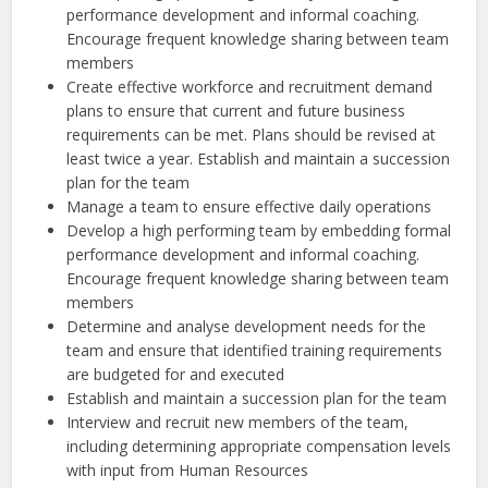
performance development and informal coaching.
Encourage frequent knowledge sharing between team
members
Create effective workforce and recruitment demand
plans to ensure that current and future business
requirements can be met. Plans should be revised at
least twice a year. Establish and maintain a succession
plan for the team
Manage a team to ensure effective daily operations
Develop a high performing team by embedding formal
performance development and informal coaching.
Encourage frequent knowledge sharing between team
members
Determine and analyse development needs for the
team and ensure that identified training requirements
are budgeted for and executed
Establish and maintain a succession plan for the team
Interview and recruit new members of the team,
including determining appropriate compensation levels
with input from Human Resources