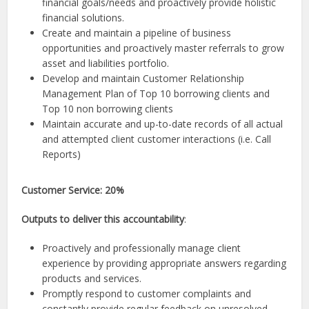
financial goals/needs and proactively provide holistic
financial solutions.
Create and maintain a pipeline of business
opportunities and proactively master referrals to grow
asset and liabilities portfolio.
Develop and maintain Customer Relationship
Management Plan of Top 10 borrowing clients and
Top 10 non borrowing clients
Maintain accurate and up-to-date records of all actual
and attempted client customer interactions (i.e. Call
Reports)
Customer Service: 20%
Outputs to deliver this accountability
:
Proactively and professionally manage client
experience by providing appropriate answers regarding
products and services.
Promptly respond to customer complaints and
constantly provide regular feedback on unresolved