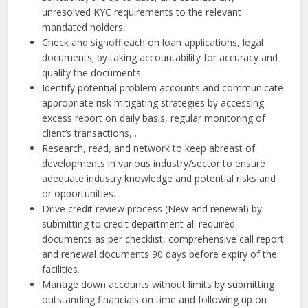
unresolved KYC requirements to the relevant
mandated holders.
Check and signoff each on loan applications, legal
documents; by taking accountability for accuracy and
quality the documents.
Identify potential problem accounts and communicate
appropriate risk mitigating strategies by accessing
excess report on daily basis, regular monitoring of
client’s transactions, .
Research, read, and network to keep abreast of
developments in various industry/sector to ensure
adequate industry knowledge and potential risks and
or opportunities.
Drive credit review process (New and renewal) by
submitting to credit department all required
documents as per checklist, comprehensive call report
and renewal documents 90 days before expiry of the
facilities.
Manage down accounts without limits by submitting
outstanding financials on time and following up on