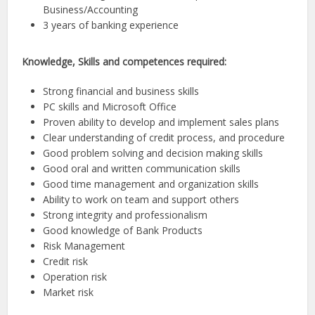
Business/Accounting
3 years of banking experience
Knowledge, Skills and competences required:
Strong financial and business skills
PC skills and Microsoft Office
Proven ability to develop and implement sales plans
Clear understanding of credit process, and procedure
Good problem solving and decision making skills
Good oral and written communication skills
Good time management and organization skills
Ability to work on team and support others
Strong integrity and professionalism
Good knowledge of Bank Products
Risk Management
Credit risk
Operation risk
Market risk