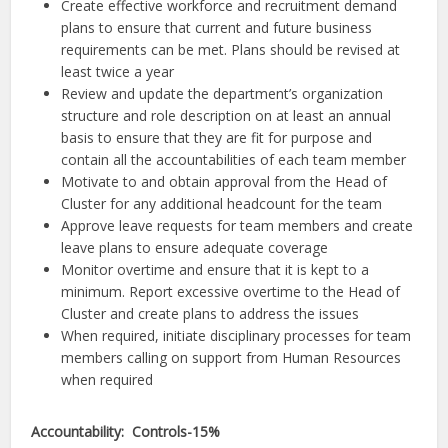
Create effective workforce and recruitment demand
plans to ensure that current and future business
requirements can be met. Plans should be revised at
least twice a year
Review and update the department’s organization
structure and role description on at least an annual
basis to ensure that they are fit for purpose and
contain all the accountabilities of each team member
Motivate to and obtain approval from the Head of
Cluster for any additional headcount for the team
Approve leave requests for team members and create
leave plans to ensure adequate coverage
Monitor overtime and ensure that it is kept to a
minimum. Report excessive overtime to the Head of
Cluster and create plans to address the issues
When required, initiate disciplinary processes for team
members calling on support from Human Resources
when required
Accountability: Controls-15%