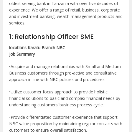
oldest serving bank in Tanzania with over five decades of
experience. We offer a range of retail, business, corporate
and investment banking, wealth management products and
services.
1: Relationship Officer SME
locations Karatu Branch NBC
Job Summary
•Acquire and manage relationships with Small and Medium
Business customers through pro-active and consultative
approach in line with NBC policies and procedures.
•Utilize customer focus approach to provide holistic
financial solutions to basic and complex financial needs by
understanding customers’ business process cycle.
•Provide differentiated customer experience that support
NBC value proposition by maintaining regular contacts with
customers to ensure overall satisfaction.