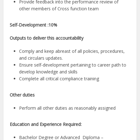
Provide feedback into the performance review of
other members of Cross function team
Self-Development :10%
Outputs to deliver this accountability
Comply and keep abreast of all policies, procedures,
and circulars updates.
Ensure self-development pertaining to career path to
develop knowledge and skills
Complete all critical compliance training
Other duties
Perform all other duties as reasonably assigned
Education and Experience Required:
Bachelor Degree or Advanced Diploma –