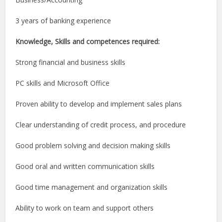
3 years of banking experience
Knowledge, Skills and competences required:
Strong financial and business skills
PC skills and Microsoft Office
Proven ability to develop and implement sales plans
Clear understanding of credit process, and procedure
Good problem solving and decision making skills
Good oral and written communication skills
Good time management and organization skills
Ability to work on team and support others