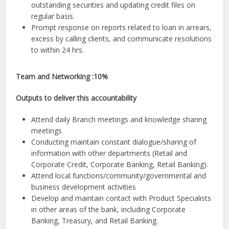
outstanding securities and updating credit files on
regular basis.
Prompt response on reports related to loan in arrears,
excess by calling clients, and communicate resolutions
to within 24 hrs.
Team and Networking :10%
Outputs to deliver this accountability
Attend daily Branch meetings and knowledge sharing
meetings
Conducting maintain constant dialogue/sharing of
information with other departments (Retail and
Corporate Credit, Corporate Banking, Retail Banking).
Attend local functions/community/governmental and
business development activities
Develop and maintain contact with Product Specialists
in other areas of the bank, including Corporate
Banking, Treasury, and Retail Banking.