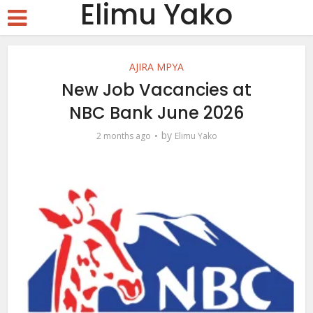
Elimu Yako
AJIRA MPYA
New Job Vacancies at
NBC Bank June 2026
by
2 months ago
Elimu Yako