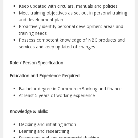
Keep updated with circulars, manuals and policies
Meet training objectives as set out in personal training
and development plan
Proactively identify personal development areas and
training needs
Possess competent knowledge of NBC products and
services and keep updated of changes
Role / Person Specification
Education and Experience Required
Bachelor degree in Commerce/Banking and finance
At least 5 years of working experience
Knowledge & Skills:
Deciding and initiating action
Learning and researching
Entrepreneurial and commercial thinking