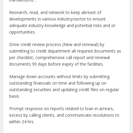
Research, read, and network to keep abreast of
developments in various industry/sector to ensure
adequate industry knowledge and potential risks and or
opportunities.
Drive credit review process (New and renewal) by
submitting to credit department all required documents as
per checklist, comprehensive call report and renewal
documents 90 days before expiry of the facilities.
Manage down accounts without limits by submitting
outstanding financials on time and following up on
outstanding securities and updating credit files on regular
basis.
Prompt response on reports related to loan in arrears,
excess by calling clients, and communicate resolutions to
within 24 hrs.