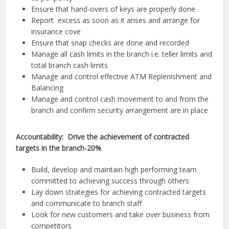
Ensure that hand-overs of keys are properly done
Report excess as soon as it arises and arrange for
insurance cove
Ensure that snap checks are done and recorded
Manage all cash limits in the branch i.e. teller limits and
total branch cash limits
Manage and control effective ATM Replenishment and
Balancing
Manage and control cash movement to and from the
branch and confirm security arrangement are in place
Accountability: Drive the achievement of contracted
targets in the branch-20%
Build, develop and maintain high performing team
committed to achieving success through others
Lay down strategies for achieving contracted targets
and communicate to branch staff
Look for new customers and take over business from
competitors