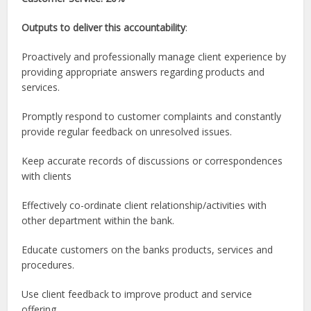
Outputs to deliver this accountability
:
Proactively and professionally manage client experience by
providing appropriate answers regarding products and
services.
Promptly respond to customer complaints and constantly
provide regular feedback on unresolved issues.
Keep accurate records of discussions or correspondences
with clients
Effectively co-ordinate client relationship/activities with
other department within the bank.
Educate customers on the banks products, services and
procedures.
Use client feedback to improve product and service
offering