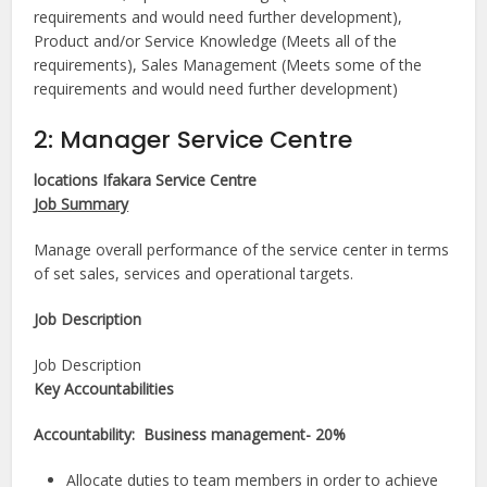
requirements and would need further development),
Product and/or Service Knowledge (Meets all of the
requirements), Sales Management (Meets some of the
requirements and would need further development)
2: Manager Service Centre
locations Ifakara Service Centre
Job Summary
Manage overall performance of the service center in terms
of set sales, services and operational targets.
Job Description​
Job Description
Key Accountabilities
Accountability: Business management- 20%
Allocate duties to team members in order to achieve