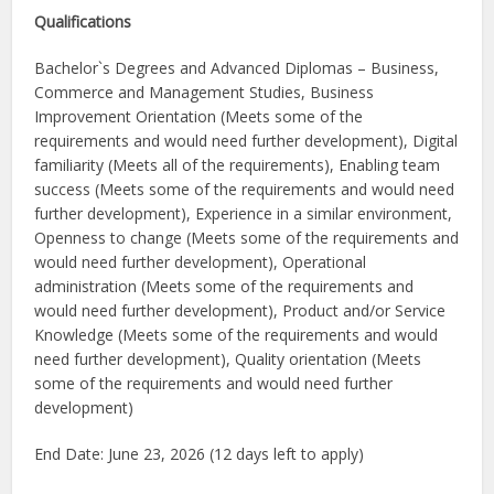
Qualifications
Bachelor`s Degrees and Advanced Diplomas – Business,
Commerce and Management Studies, Business
Improvement Orientation (Meets some of the
requirements and would need further development), Digital
familiarity (Meets all of the requirements), Enabling team
success (Meets some of the requirements and would need
further development), Experience in a similar environment,
Openness to change (Meets some of the requirements and
would need further development), Operational
administration (Meets some of the requirements and
would need further development), Product and/or Service
Knowledge (Meets some of the requirements and would
need further development), Quality orientation (Meets
some of the requirements and would need further
development)
End Date: June 23, 2026 (12 days left to apply)