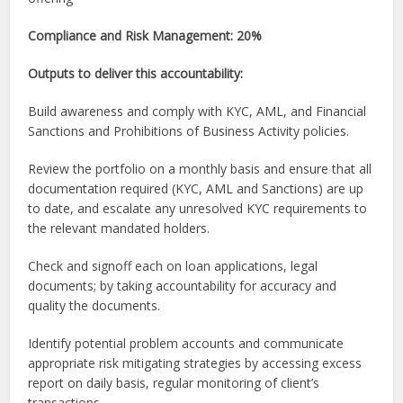
Compliance and Risk Management: 20%
Outputs to deliver this accountability:
Build awareness and comply with KYC, AML, and Financial
Sanctions and Prohibitions of Business Activity policies.
Review the portfolio on a monthly basis and ensure that all
documentation required (KYC, AML and Sanctions) are up
to date, and escalate any unresolved KYC requirements to
the relevant mandated holders.
Check and signoff each on loan applications, legal
documents; by taking accountability for accuracy and
quality the documents.
Identify potential problem accounts and communicate
appropriate risk mitigating strategies by accessing excess
report on daily basis, regular monitoring of client’s
transactions, .