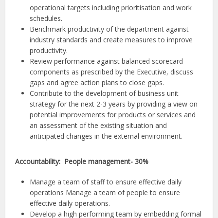
operational targets including prioritisation and work
schedules.
Benchmark productivity of the department against
industry standards and create measures to improve
productivity.
Review performance against balanced scorecard
components as prescribed by the Executive, discuss
gaps and agree action plans to close gaps.
Contribute to the development of business unit
strategy for the next 2-3 years by providing a view on
potential improvements for products or services and
an assessment of the existing situation and
anticipated changes in the external environment.
Accountability: People management- 30%
Manage a team of staff to ensure effective daily
operations Manage a team of people to ensure
effective daily operations.
Develop a high performing team by embedding formal