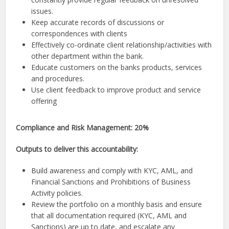
issues.
Keep accurate records of discussions or
correspondences with clients
Effectively co-ordinate client relationship/activities with
other department within the bank.
Educate customers on the banks products, services
and procedures.
Use client feedback to improve product and service
offering
Compliance and Risk Management: 20%
Outputs to deliver this accountability:
Build awareness and comply with KYC, AML, and
Financial Sanctions and Prohibitions of Business
Activity policies.
Review the portfolio on a monthly basis and ensure
that all documentation required (KYC, AML and
Sanctions) are up to date, and escalate any