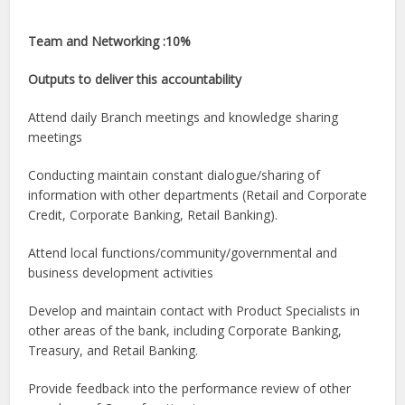
Team and Networking :10%
Outputs to deliver this accountability
Attend daily Branch meetings and knowledge sharing
meetings
Conducting maintain constant dialogue/sharing of
information with other departments (Retail and Corporate
Credit, Corporate Banking, Retail Banking).
Attend local functions/community/governmental and
business development activities
Develop and maintain contact with Product Specialists in
other areas of the bank, including Corporate Banking,
Treasury, and Retail Banking.
Provide feedback into the performance review of other