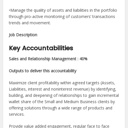
•Manage the quality of assets and liabilities in the portfolio
through pro-active monitoring of customers’ transactions
trends and movement.
Job Description​
Key Accountabilities
Sales and Relationship Management : 40%
Outputs to deliver this accountability
Maximize client profitability within agreed targets (Assets,
Liabilities, interest and noninterest revenue) by identifying,
building, and deepening of relationships to gain incremental
wallet share of the Small and Medium Business clients by
offering solutions through a wide range of products and
services.
Provide value added engagement, regular face to face