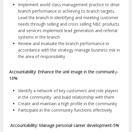
Implement world class management practice to drive
branch performance in achieving to branch targets.
Lead the branch in identifying and meeting customer
needs through selling and cross selling NBC products
and services implement lead generation and referral
systems in the branch·
Review and evaluate the branch performance in
accordance with the strategy manage business risk in
the area of responsibility
Accountability: Enhance the unit image in the communi
ty
-
10%
Identify a network of key customers and role players
in the community and build relationship with them
Create and maintain a high profile in the community
Participate in the community functions effectively
Accountability: Manage personal career development-5%