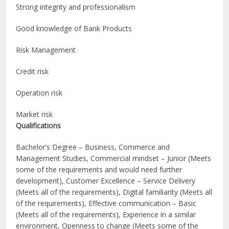
Strong integrity and professionalism
Good knowledge of Bank Products
Risk Management
Credit risk
Operation risk
Market risk
Qualifications
Bachelor’s Degree – Business, Commerce and
Management Studies, Commercial mindset – Junior (Meets
some of the requirements and would need further
development), Customer Excellence – Service Delivery
(Meets all of the requirements), Digital familiarity (Meets all
of the requirements), Effective communication – Basic
(Meets all of the requirements), Experience in a similar
environment, Openness to change (Meets some of the