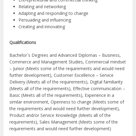
Relating and networking
Adapting and responding to change
Persuading and influencing
Creating and innovating
Qualifications
Bachelor`s Degrees and Advanced Diplomas – Business,
Commerce and Management Studies, Commercial mindset
– Junior (Meets some of the requirements and would need
further development), Customer Excellence – Service
Delivery (Meets all of the requirements), Digital familiarity
(Meets all of the requirements), Effective communication –
Basic (Meets all of the requirements), Experience in a
similar environment, Openness to change (Meets some of
the requirements and would need further development),
Product and/or Service Knowledge (Meets all of the
requirements), Sales Management (Meets some of the
requirements and would need further development)