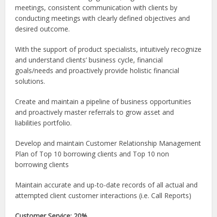
meetings, consistent communication with clients by
conducting meetings with clearly defined objectives and
desired outcome.
With the support of product specialists, intuitively recognize
and understand clients’ business cycle, financial
goals/needs and proactively provide holistic financial
solutions.
Create and maintain a pipeline of business opportunities
and proactively master referrals to grow asset and
liabilities portfolio.
Develop and maintain Customer Relationship Management
Plan of Top 10 borrowing clients and Top 10 non
borrowing clients
Maintain accurate and up-to-date records of all actual and
attempted client customer interactions (i.e. Call Reports)
Customer Service: 20%