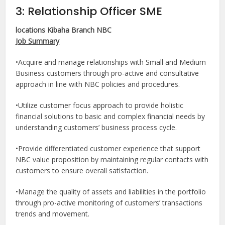
3: Relationship Officer SME
locations Kibaha Branch NBC
Job Summary
•Acquire and manage relationships with Small and Medium
Business customers through pro-active and consultative
approach in line with NBC policies and procedures.
•Utilize customer focus approach to provide holistic
financial solutions to basic and complex financial needs by
understanding customers’ business process cycle.
•Provide differentiated customer experience that support
NBC value proposition by maintaining regular contacts with
customers to ensure overall satisfaction.
•Manage the quality of assets and liabilities in the portfolio
through pro-active monitoring of customers’ transactions
trends and movement.