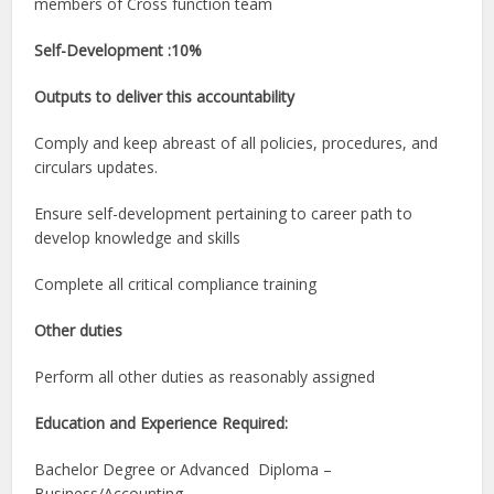
members of Cross function team
Self-Development :10%
Outputs to deliver this accountability
Comply and keep abreast of all policies, procedures, and
circulars updates.
Ensure self-development pertaining to career path to
develop knowledge and skills
Complete all critical compliance training
Other duties
Perform all other duties as reasonably assigned
Education and Experience Required:
Bachelor Degree or Advanced Diploma –
Business/Accounting