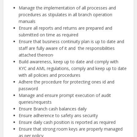
Manage the implementation of all processes and
procedures as stipulates in all branch operation
manuals
Ensure all reports and returns are prepared and
submitted on time as required
Ensure that business continuity plan is up to date and
staff are fully aware of it and the responsibilities
attached thereon·
Build awareness, keep up to date and comply with
KYC and AML regulations, comply and keep up to date
with all policies and procedures
Adhere the procedure for protecting ones id and
password
Manage and ensure prompt execution of audit
queries/requests
Ensure Branch cash balances daily
Ensure adherence to safety ans security
Ensure daily cash position is reported as required
Ensure that strong room keys are properly managed
as per policy