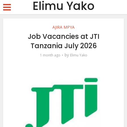
Elimu Yako
AJIRA MPYA
Job Vacancies at JTI
Tanzania July 2026
by
1 month ago
Elimu Yako