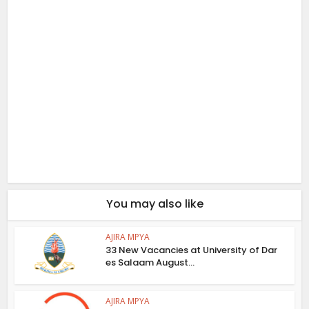
You may also like
AJIRA MPYA
33 New Vacancies at University of Dar
es Salaam August...
AJIRA MPYA