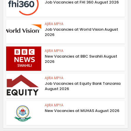
Job Vacancies at FHI 360 August 2026
AJIRA MPYA
Job Vacancies at World Vision August
2026
AJIRA MPYA
New Vacancies at BBC Swahili August
2026
AJIRA MPYA
Job Vacancies at Equity Bank Tanzania
August 2026
AJIRA MPYA
New Vacancies at MUHAS August 2026