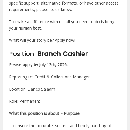
specific support, alternative formats, or have other access
requirements, please let us know.
To make a difference with us, all you need to do is bring
your
human best.
What will your story be? Apply now!
Position:
Branch Cashier
Please apply by July 12th, 2026.
Reporting to: Credit & Collections Manager
Location: Dar es Salaam
Role: Permanent
What this position is about – Purpose:
To ensure the accurate, secure, and timely handling of