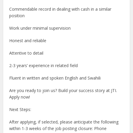
Commendable record in dealing with cash in a similar
position
Work under minimal supervision
Honest and reliable
Attentive to detail
2-3 years’ experience in related field
Fluent in written and spoken English and Swahili
Are you ready to join us? Build your success story at JTI.
Apply now!
Next Steps:
After applying, if selected, please anticipate the following
within 1-3 weeks of the job posting closure: Phone