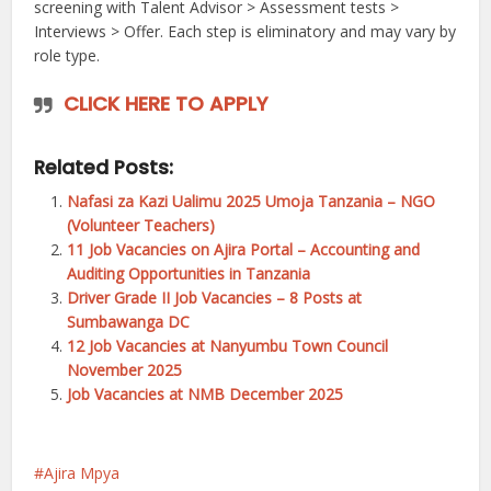
screening with Talent Advisor > Assessment tests >
Interviews > Offer. Each step is eliminatory and may vary by
role type.
CLICK HERE TO APPLY
Related Posts:
Nafasi za Kazi Ualimu 2025 Umoja Tanzania – NGO
(Volunteer Teachers)
11 Job Vacancies on Ajira Portal – Accounting and
Auditing Opportunities in Tanzania
Driver Grade II Job Vacancies – 8 Posts at
Sumbawanga DC
12 Job Vacancies at Nanyumbu Town Council
November 2025
Job Vacancies at NMB December 2025
Ajira Mpya