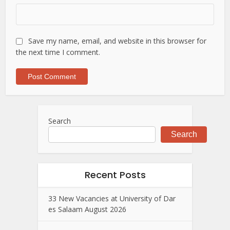
Save my name, email, and website in this browser for
the next time I comment.
Search
Search
Recent Posts
33 New Vacancies at University of Dar
es Salaam August 2026