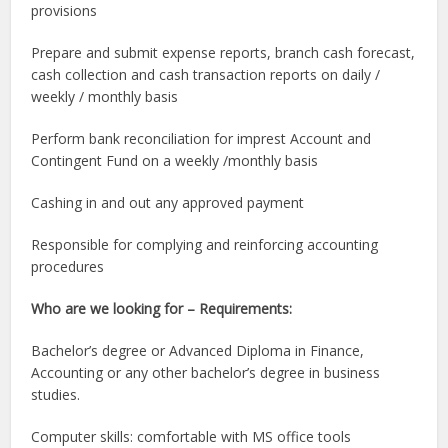
provisions
Prepare and submit expense reports, branch cash forecast,
cash collection and cash transaction reports on daily /
weekly / monthly basis
Perform bank reconciliation for imprest Account and
Contingent Fund on a weekly /monthly basis
Cashing in and out any approved payment
Responsible for complying and reinforcing accounting
procedures
Who are we looking for – Requirements:
Bachelor’s degree or Advanced Diploma in Finance,
Accounting or any other bachelor’s degree in business
studies.
Computer skills: comfortable with MS office tools