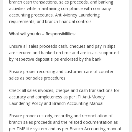
branch cash transactions, sales proceeds, and banking
activities while maintaining compliance with company
accounting procedures, Anti-Money Laundering
requirements, and branch financial controls.
What will you do – Responsibilities:
Ensure all sales proceeds cash, cheques and pay in slips
are secured and banked on time and are intact supported
by respective deposit slips endorsed by the bank
Ensure proper recording and customer care of counter
sales as per sales procedures
Check all sales invoices, cheque and cash transactions for
accuracy and completeness as per JTI Anti-Money
Laundering Policy and Branch Accounting Manual
Ensure proper custody, recording and reconciliation of
branch sales proceeds and the related documentation as
per TME lite system and as per Branch Accounting manual