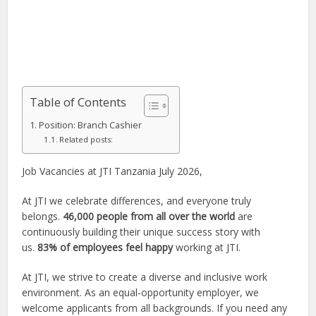
Table of Contents
Position: Branch Cashier
Related posts:
Job Vacancies at JTI Tanzania July 2026,
At JTI we celebrate differences, and everyone truly
belongs.
46,000 people from all over the world
are
continuously building their unique success story with
us.
83% of employees feel happy
working at JTI.
At JTI, we strive to create a diverse and inclusive work
environment. As an equal-opportunity employer, we
welcome applicants from all backgrounds. If you need any