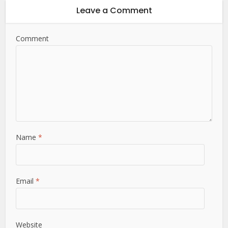
Leave a Comment
Comment
Name
*
Email
*
Website