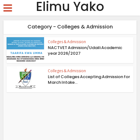
Elimu Yako
Category - Colleges & Admission
Colleges & Admission
NACTVET Admision/Udaili Academic
year 2026/2027
Colleges & Admission
List of Colleges Accepting Admission for
March Intake...