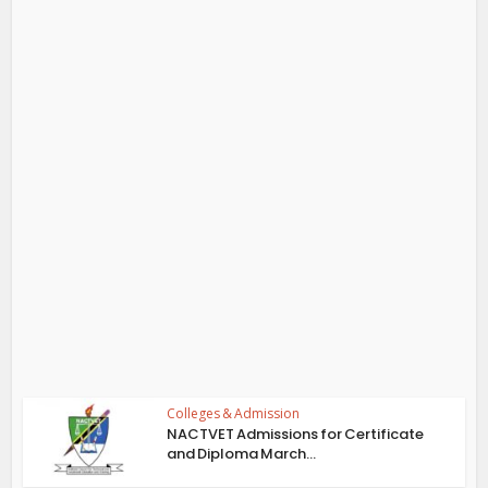
Colleges & Admission
NACTVET Admissions for Certificate
and Diploma March...