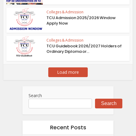
Colleges & Admission
TCU Admission 2025/2026 Window
Apply Now
Colleges & Admission
TCU Guidebook 2026/2027 Holders of
Ordinary Diploma or...
Load more
Search
Search
Recent Posts