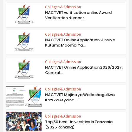
Colleges & Admission
NACTVET verification online Award
Verification Number...
Colleges & Admission
NACTVET Online Application: Jinsi ya
Kutuma Maombi Ya...
Colleges & Admission
NACTVET Online Application 2026/2027:
Central...
Colleges & Admission
NACTVET Majina ya Waliochaguliwa
Kozi Za Afya na...
Colleges & Admission
Top 50 best Universities in Tanzania
(2025 Ranking)